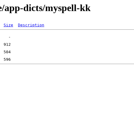
e/app-dicts/myspell-kk
Size
Description