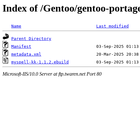
Index of /Gentoo/gentoo-portag
Name
Last modified
Parent Directory
Manifest
metadata.xml
myspell-kk-1.1.2.ebuild
Microsoft-IIS/10.0 Server at ftp.twaren.net Port 80