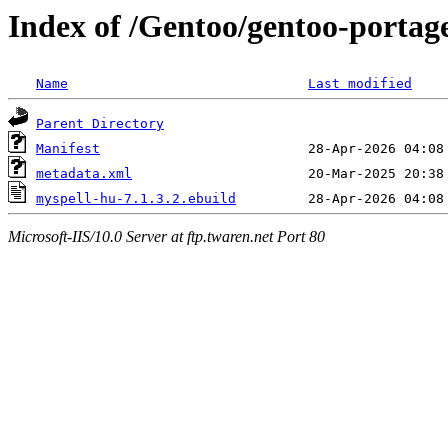
Index of /Gentoo/gentoo-portag
Name
Last modified
Parent Directory
Manifest
metadata.xml
myspell-hu-7.1.3.2.ebuild
Microsoft-IIS/10.0 Server at ftp.twaren.net Port 80