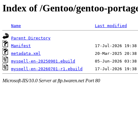
Index of /Gentoo/gentoo-portag
Name
Last modified
Parent Directory
Manifest
metadata.xml
myspell-en-20250901.ebuild
myspell-en-20260701-r1.ebuild
Microsoft-IIS/10.0 Server at ftp.twaren.net Port 80