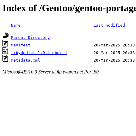
Index of /Gentoo/gentoo-portage
Name
Last modified
Parent Directory
Manifest
libydpdict-1.0.4.ebuild
metadata.xml
Microsoft-IIS/10.0 Server at ftp.twaren.net Port 80