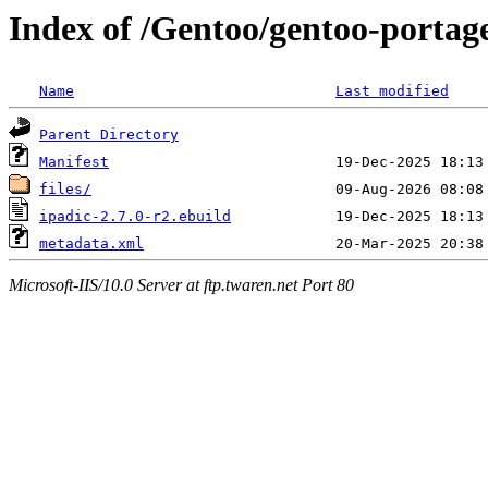
Index of /Gentoo/gentoo-portage
Name
Last modified
Parent Directory
Manifest
files/
ipadic-2.7.0-r2.ebuild
metadata.xml
Microsoft-IIS/10.0 Server at ftp.twaren.net Port 80