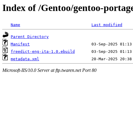
Index of /Gentoo/gentoo-portage
Name
Last modified
Parent Directory
Manifest
freedict-eng-ita-1.0.ebuild
metadata.xml
Microsoft-IIS/10.0 Server at ftp.twaren.net Port 80