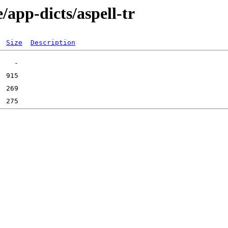
/app-dicts/aspell-tr
Size
Description