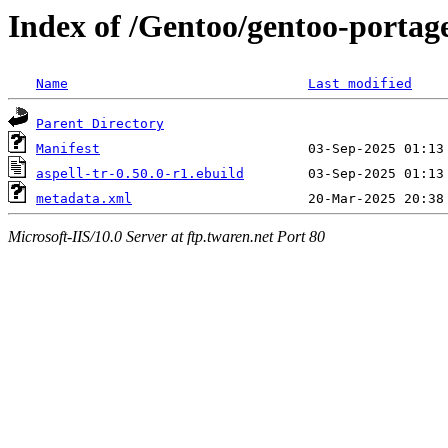
Index of /Gentoo/gentoo-portage
Name
Last modified
Parent Directory
Manifest
aspell-tr-0.50.0-r1.ebuild
metadata.xml
Microsoft-IIS/10.0 Server at ftp.twaren.net Port 80