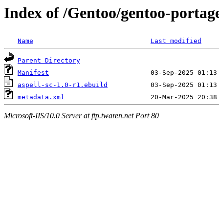
Index of /Gentoo/gentoo-portage
Name
Last modified
Parent Directory
Manifest
aspell-sc-1.0-r1.ebuild
metadata.xml
Microsoft-IIS/10.0 Server at ftp.twaren.net Port 80