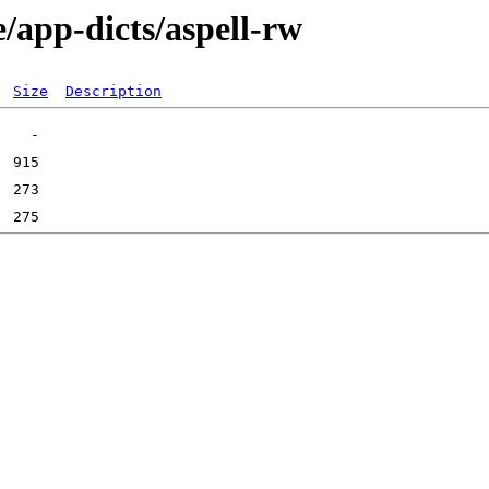
/app-dicts/aspell-rw
Size
Description