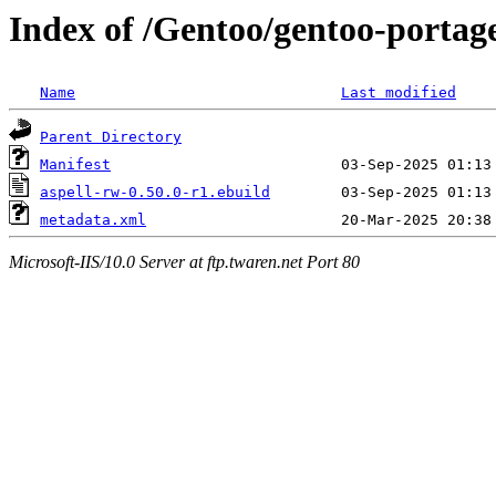
Index of /Gentoo/gentoo-portage
Name
Last modified
Parent Directory
Manifest
aspell-rw-0.50.0-r1.ebuild
metadata.xml
Microsoft-IIS/10.0 Server at ftp.twaren.net Port 80