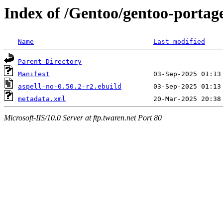
Index of /Gentoo/gentoo-portage
Name
Last modified
Parent Directory
Manifest
aspell-no-0.50.2-r2.ebuild
metadata.xml
Microsoft-IIS/10.0 Server at ftp.twaren.net Port 80