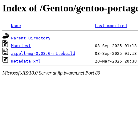
Index of /Gentoo/gentoo-portage
Name
Last modified
Parent Directory
Manifest
aspell-mg-0.03.0-r1.ebuild
metadata.xml
Microsoft-IIS/10.0 Server at ftp.twaren.net Port 80