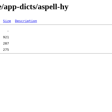
/app-dicts/aspell-hy
Size
Description