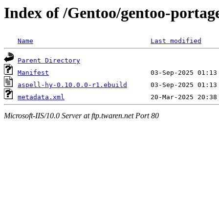
Index of /Gentoo/gentoo-portage
Name
Last modified
Parent Directory
Manifest
aspell-hy-0.10.0.0-r1.ebuild
metadata.xml
Microsoft-IIS/10.0 Server at ftp.twaren.net Port 80