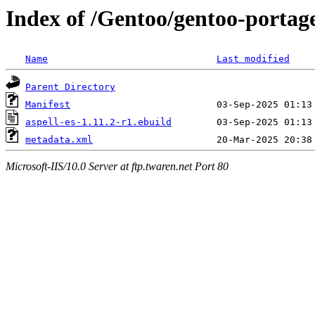
Index of /Gentoo/gentoo-portage
Name
Last modified
Parent Directory
Manifest
aspell-es-1.11.2-r1.ebuild
metadata.xml
Microsoft-IIS/10.0 Server at ftp.twaren.net Port 80