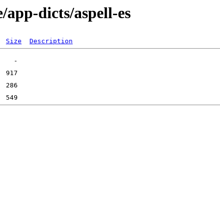
/app-dicts/aspell-es
Size
Description