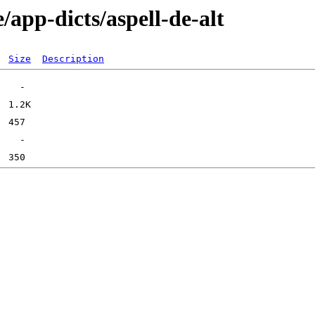
/app-dicts/aspell-de-alt
Size
Description