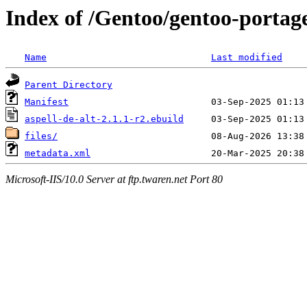
Index of /Gentoo/gentoo-portage
Name
Last modified
Parent Directory
Manifest
aspell-de-alt-2.1.1-r2.ebuild
files/
metadata.xml
Microsoft-IIS/10.0 Server at ftp.twaren.net Port 80