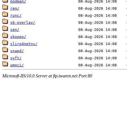
podman/
reg/
runc/
s6-overlay/
sen/
skopeo/
slirp4netns/
snapd/
syft/
umoci/
Microsoft-IIS/10.0 Server at ftp.twaren.net Port 80