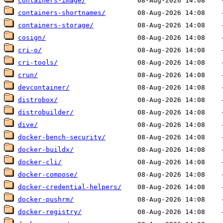
containers-image/
containers-shortnames/
containers-storage/
cosign/
cri-o/
cri-tools/
crun/
devcontainer/
distrobox/
distrobuilder/
dive/
docker-bench-security/
docker-buildx/
docker-cli/
docker-compose/
docker-credential-helpers/
docker-pushrm/
docker-registry/