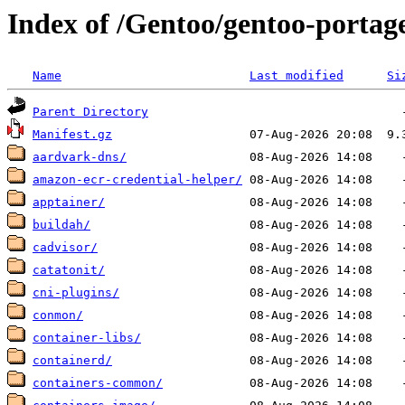
Index of /Gentoo/gentoo-portag
Name
Last modified
Si
Parent Directory
Manifest.gz
aardvark-dns/
amazon-ecr-credential-helper/
apptainer/
buildah/
cadvisor/
catatonit/
cni-plugins/
conmon/
container-libs/
containerd/
containers-common/