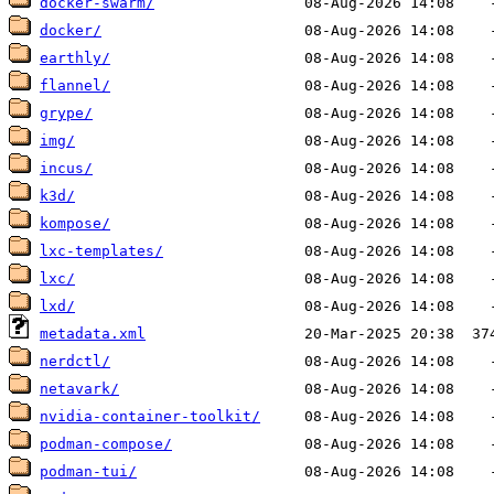
docker-swarm/
docker/
earthly/
flannel/
grype/
img/
incus/
k3d/
kompose/
lxc-templates/
lxc/
lxd/
metadata.xml
nerdctl/
netavark/
nvidia-container-toolkit/
podman-compose/
podman-tui/