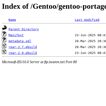
Index of /Gentoo/gentoo-portag
Name
Last modified
Parent Directory
Manifest
metadata.xml
rear-2.7.ebuild
rear-2.9.ebuild
Microsoft-IIS/10.0 Server at ftp.twaren.net Port 80