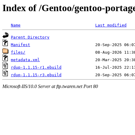
Index of /Gentoo/gentoo-porta
Name
Last modified
Parent Directory
Manifest
files/
metadata.xml
rdup-1.1.15-r1.ebuild
rdup-1.1.15-r3.ebuild
Microsoft-IIS/10.0 Server at ftp.twaren.net Port 80