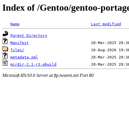
Index of /Gentoo/gentoo-porta
Name
Last modified
Parent Directory
Manifest
files/
metadata.xml
mirdir-2.1-r3.ebuild
Microsoft-IIS/10.0 Server at ftp.twaren.net Port 80