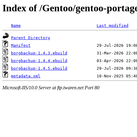
Index of /Gentoo/gentoo-porta
Name
Last modified
Parent Directory
Manifest
borgbackup-1.4.3.ebuild
borgbackup-1.4.4.ebuild
borgbackup-1.4.5.ebuild
metadata.xml
Microsoft-IIS/10.0 Server at ftp.twaren.net Port 80