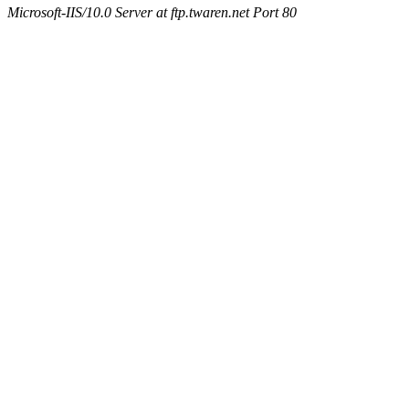
Microsoft-IIS/10.0 Server at ftp.twaren.net Port 80