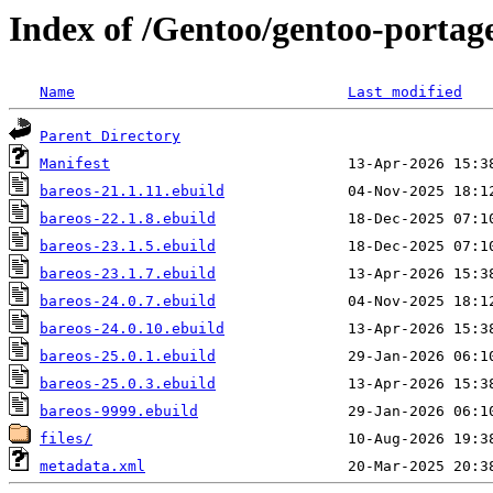
Index of /Gentoo/gentoo-portag
Name
Last modified
Parent Directory
Manifest
bareos-21.1.11.ebuild
bareos-22.1.8.ebuild
bareos-23.1.5.ebuild
bareos-23.1.7.ebuild
bareos-24.0.7.ebuild
bareos-24.0.10.ebuild
bareos-25.0.1.ebuild
bareos-25.0.3.ebuild
bareos-9999.ebuild
files/
metadata.xml