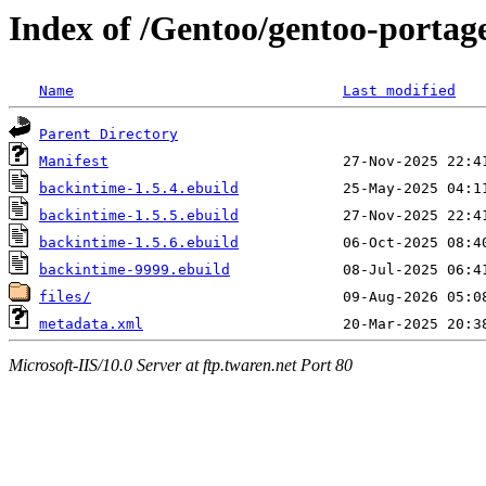
Index of /Gentoo/gentoo-porta
Name
Last modified
Parent Directory
Manifest
backintime-1.5.4.ebuild
backintime-1.5.5.ebuild
backintime-1.5.6.ebuild
backintime-9999.ebuild
files/
metadata.xml
Microsoft-IIS/10.0 Server at ftp.twaren.net Port 80