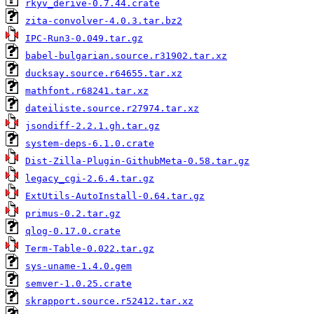
rkyv_derive-0.7.44.crate
zita-convolver-4.0.3.tar.bz2
IPC-Run3-0.049.tar.gz
babel-bulgarian.source.r31902.tar.xz
ducksay.source.r64655.tar.xz
mathfont.r68241.tar.xz
dateiliste.source.r27974.tar.xz
jsondiff-2.2.1.gh.tar.gz
system-deps-6.1.0.crate
Dist-Zilla-Plugin-GithubMeta-0.58.tar.gz
legacy_cgi-2.6.4.tar.gz
ExtUtils-AutoInstall-0.64.tar.gz
primus-0.2.tar.gz
qlog-0.17.0.crate
Term-Table-0.022.tar.gz
sys-uname-1.4.0.gem
semver-1.0.25.crate
skrapport.source.r52412.tar.xz