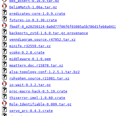
ppx_assert-0.16.0.tar.gz
DelimMatch-1.06a.tar.gz
predicates-core-1.0.9.crate
futures-io-0.3.30.crate
fbpdf-0_p20250124-6a0d77f06f6f03085a5b786d1feb8a041
backports_zstd-1.6.0.tar.gz.provenance
venndiagram.source.r47952.tar.xz
minifp.r32559.tar.xz
vcpkg-0.2.8.crate
middleware-0.1.0.gem
mpattern.doc.r15878.tar.xz
alsa-topology-conf-1.2.5.1.tar.bz2
ruhyphen.source.r21081.tar.xz
io-wait-0.3.2.tar.gz
proc-macro-hack-0.5.19.crate
thiserror-impl-1.0.60.crate
Role-Identifiable-0.009.tar.gz
servo_arc-0.4.3.crate