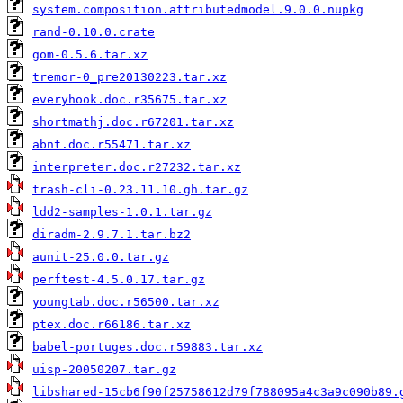
system.composition.attributedmodel.9.0.0.nupkg
rand-0.10.0.crate
gom-0.5.6.tar.xz
tremor-0_pre20130223.tar.xz
everyhook.doc.r35675.tar.xz
shortmathj.doc.r67201.tar.xz
abnt.doc.r55471.tar.xz
interpreter.doc.r27232.tar.xz
trash-cli-0.23.11.10.gh.tar.gz
ldd2-samples-1.0.1.tar.gz
diradm-2.9.7.1.tar.bz2
aunit-25.0.0.tar.gz
perftest-4.5.0.17.tar.gz
youngtab.doc.r56500.tar.xz
ptex.doc.r66186.tar.xz
babel-portuges.doc.r59883.tar.xz
uisp-20050207.tar.gz
libshared-15cb6f90f25758612d79f788095a4c3a9c090b89.