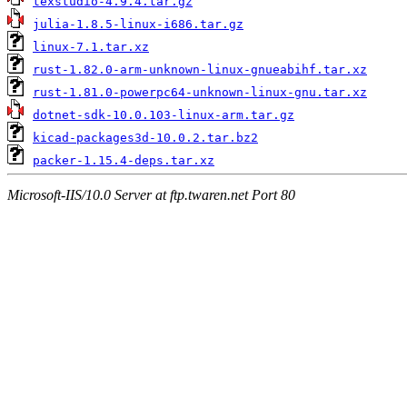
texstudio-4.9.4.tar.gz
julia-1.8.5-linux-i686.tar.gz
linux-7.1.tar.xz
rust-1.82.0-arm-unknown-linux-gnueabihf.tar.xz
rust-1.81.0-powerpc64-unknown-linux-gnu.tar.xz
dotnet-sdk-10.0.103-linux-arm.tar.gz
kicad-packages3d-10.0.2.tar.bz2
packer-1.15.4-deps.tar.xz
Microsoft-IIS/10.0 Server at ftp.twaren.net Port 80