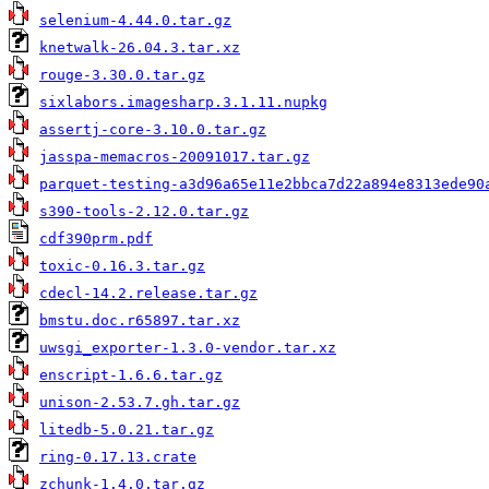
selenium-4.44.0.tar.gz
knetwalk-26.04.3.tar.xz
rouge-3.30.0.tar.gz
sixlabors.imagesharp.3.1.11.nupkg
assertj-core-3.10.0.tar.gz
jasspa-memacros-20091017.tar.gz
parquet-testing-a3d96a65e11e2bbca7d22a894e8313ede90
s390-tools-2.12.0.tar.gz
cdf390prm.pdf
toxic-0.16.3.tar.gz
cdecl-14.2.release.tar.gz
bmstu.doc.r65897.tar.xz
uwsgi_exporter-1.3.0-vendor.tar.xz
enscript-1.6.6.tar.gz
unison-2.53.7.gh.tar.gz
litedb-5.0.21.tar.gz
ring-0.17.13.crate
zchunk-1.4.0.tar.gz