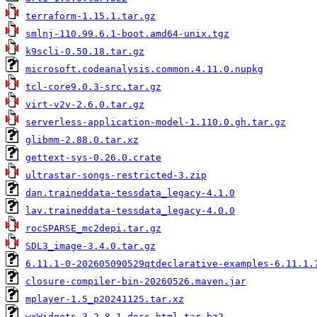
terraform-1.15.1.tar.gz
smlnj-110.99.6.1-boot.amd64-unix.tgz
k9scli-0.50.18.tar.gz
microsoft.codeanalysis.common.4.11.0.nupkg
tcl-core9.0.3-src.tar.gz
virt-v2v-2.6.0.tar.gz
serverless-application-model-1.110.0.gh.tar.gz
glibmm-2.88.0.tar.xz
gettext-sys-0.26.0.crate
ultrastar-songs-restricted-3.zip
dan.traineddata-tessdata_legacy-4.1.0
lav.traineddata-tessdata_legacy-4.0.0
rocSPARSE_mc2depi.tar.gz
SDL3_image-3.4.0.tar.gz
6.11.1-0-202605090529qtdeclarative-examples-6.11.1.
closure-compiler-bin-20260526.maven.jar
mplayer-1.5_p20241125.tar.xz
wxWidgets-3.2.8.1-docs-html.tar.bz2