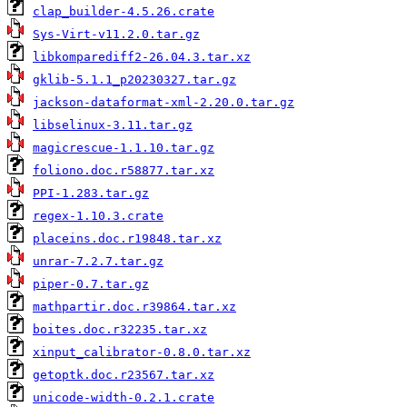
clap_builder-4.5.26.crate
Sys-Virt-v11.2.0.tar.gz
libkomparediff2-26.04.3.tar.xz
gklib-5.1.1_p20230327.tar.gz
jackson-dataformat-xml-2.20.0.tar.gz
libselinux-3.11.tar.gz
magicrescue-1.1.10.tar.gz
foliono.doc.r58877.tar.xz
PPI-1.283.tar.gz
regex-1.10.3.crate
placeins.doc.r19848.tar.xz
unrar-7.2.7.tar.gz
piper-0.7.tar.gz
mathpartir.doc.r39864.tar.xz
boites.doc.r32235.tar.xz
xinput_calibrator-0.8.0.tar.xz
getoptk.doc.r23567.tar.xz
unicode-width-0.2.1.crate