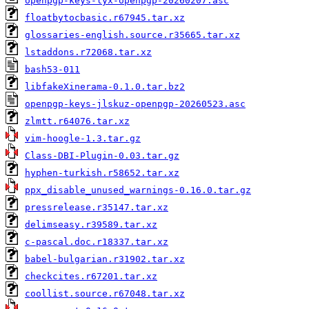
openpgp-keys-lyx-openpgp-20260207.asc
floatbytocbasic.r67945.tar.xz
glossaries-english.source.r35665.tar.xz
lstaddons.r72068.tar.xz
bash53-011
libfakeXinerama-0.1.0.tar.bz2
openpgp-keys-jlskuz-openpgp-20260523.asc
zlmtt.r64076.tar.xz
vim-hoogle-1.3.tar.gz
Class-DBI-Plugin-0.03.tar.gz
hyphen-turkish.r58652.tar.xz
ppx_disable_unused_warnings-0.16.0.tar.gz
pressrelease.r35147.tar.xz
delimseasy.r39589.tar.xz
c-pascal.doc.r18337.tar.xz
babel-bulgarian.r31902.tar.xz
checkcites.r67201.tar.xz
coollist.source.r67048.tar.xz