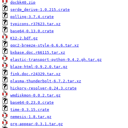
docbk40.zip
serde_derive-1.0.215.crate
polling-3.7.4.crate
typicons.r37623.tar.xz
base64-0.13.0.crate
K12-2.bdf.gz
qqc2-breeze-style-6.6.6.tar.xz
bxbase.doc.r66115.tar.xz
elastic-transport-python-9.4.2.gh.tar.gz
blaze-html-0.9.2.0.tar.gz
fink.doc.r24329.tar.xz
plasma-thunderbolt-6.7.2.tar.xz
hickory-resolver-0.24.3.crate
wmdiskmon-0.0.2.tar.gz
base64-0.23.0.crate
time-0.3.15.crate
nemesis-1.8.tar.gz
org-appear-0.3.1.tar.gz