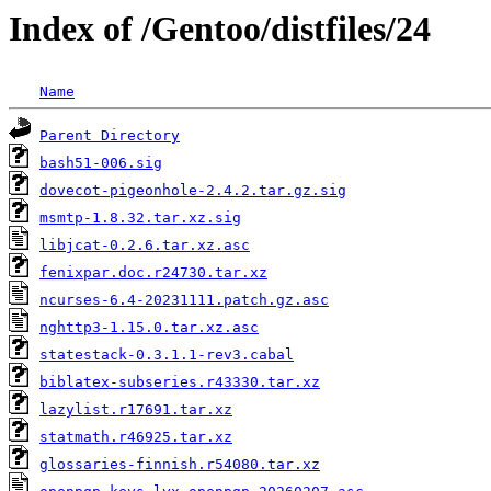
Index of /Gentoo/distfiles/24
Name
Parent Directory
bash51-006.sig
dovecot-pigeonhole-2.4.2.tar.gz.sig
msmtp-1.8.32.tar.xz.sig
libjcat-0.2.6.tar.xz.asc
fenixpar.doc.r24730.tar.xz
ncurses-6.4-20231111.patch.gz.asc
nghttp3-1.15.0.tar.xz.asc
statestack-0.3.1.1-rev3.cabal
biblatex-subseries.r43330.tar.xz
lazylist.r17691.tar.xz
statmath.r46925.tar.xz
glossaries-finnish.r54080.tar.xz