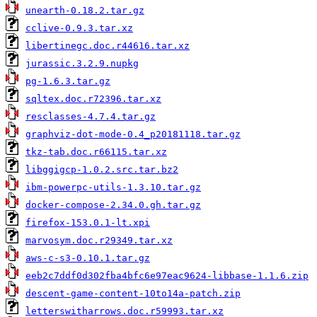
unearth-0.18.2.tar.gz
cclive-0.9.3.tar.xz
libertinegc.doc.r44616.tar.xz
jurassic.3.2.9.nupkg
pg-1.6.3.tar.gz
sqltex.doc.r72396.tar.xz
resclasses-4.7.4.tar.gz
graphviz-dot-mode-0.4_p20181118.tar.gz
tkz-tab.doc.r66115.tar.xz
libggigcp-1.0.2.src.tar.bz2
ibm-powerpc-utils-1.3.10.tar.gz
docker-compose-2.34.0.gh.tar.gz
firefox-153.0.1-lt.xpi
marvosym.doc.r29349.tar.xz
aws-c-s3-0.10.1.tar.gz
eeb2c7ddf0d302fba4bfc6e97eac9624-libbase-1.1.6.zip
descent-game-content-10to14a-patch.zip
letterswitharrows.doc.r59993.tar.xz