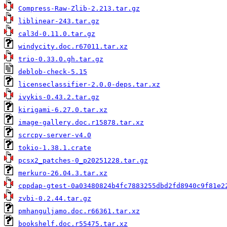
Compress-Raw-Zlib-2.213.tar.gz
liblinear-243.tar.gz
cal3d-0.11.0.tar.gz
windycity.doc.r67011.tar.xz
trio-0.33.0.gh.tar.gz
deblob-check-5.15
licenseclassifier-2.0.0-deps.tar.xz
ivykis-0.43.2.tar.gz
kirigami-6.27.0.tar.xz
image-gallery.doc.r15878.tar.xz
scrcpy-server-v4.0
tokio-1.38.1.crate
pcsx2_patches-0_p20251228.tar.gz
merkuro-26.04.3.tar.xz
cppdap-gtest-0a03480824b4fc7883255dbd2fd8940c9f81e2
zvbi-0.2.44.tar.gz
pmhanguljamo.doc.r66361.tar.xz
bookshelf.doc.r55475.tar.xz