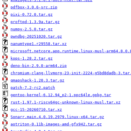
pdfbox-3.0.6-src.zip
pixi-0.72.0.tar.gz
proftpd-1.3.9a.tar.gz
numpy-2.5.0.tar.gz
pwndbg-20251020.tar.gz
nanumtype1.r29558.tar.xz
microsoft.netcore.app.runtime.linux-musl-arm64.8.0.
kops-1.28.2.tar.gz
deno-bin-2.9.0-arm64.zip
chromium-clang-llvmorg-23-init-2224-g5bd8dadb-3.tar
qmapshack-1.20.3.tar.gz
patch-7.2-rc2.patch
gentoo-kernel-6.12.94_p2-1.ppc64le.gpkg.tar
rust-1.97.1-riscv64gc-unknown-linux-musl.tar.xz
gcc-15-20260710.tar.xz
Sonarr.main.4.0.19.2979.linux-x64.tar.gz
aotriton-0.11b-images-amd-gfx942.tar.gz