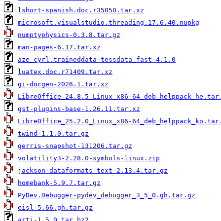
lshort-spanish.doc.r35050.tar.xz
microsoft.visualstudio.threading.17.6.40.nupkg
numptyphysics-0.3.8.tar.gz
man-pages-6.17.tar.xz
aze_cyrl.traineddata-tessdata_fast-4.1.0
luatex.doc.r71409.tar.xz
gi-docgen-2026.1.tar.xz
LibreOffice_24.8.5_Linux_x86-64_deb_helppack_he.tar
gst-plugins-base-1.26.11.tar.xz
LibreOffice_25.2.0_Linux_x86-64_deb_helppack_ko.tar
twind-1.1.0.tar.gz
gerris-snapshot-131206.tar.gz
volatility3-2.28.0-symbols-linux.zip
jackson-dataformats-text-2.13.4.tar.gz
homebank-5.9.7.tar.gz
PyDev.Debugger-pydev_debugger_3_5_0.gh.tar.gz
eisl-5.66.gh.tar.gz
arti-1.5.0.tar.bz2