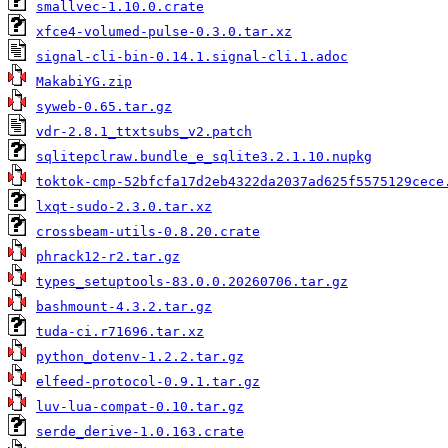
smallvec-1.10.0.crate
xfce4-volumed-pulse-0.3.0.tar.xz
signal-cli-bin-0.14.1.signal-cli.1.adoc
MakabiYG.zip
syweb-0.65.tar.gz
vdr-2.8.1_ttxtsubs_v2.patch
sqlitepclraw.bundle_e_sqlite3.2.1.10.nupkg
toktok-cmp-52bfcfa17d2eb4322da2037ad625f5575129cece
lxqt-sudo-2.3.0.tar.xz
crossbeam-utils-0.8.20.crate
phrack12-r2.tar.gz
types_setuptools-83.0.0.20260706.tar.gz
bashmount-4.3.2.tar.gz
tuda-ci.r71696.tar.xz
python_dotenv-1.2.2.tar.gz
elfeed-protocol-0.9.1.tar.gz
luv-lua-compat-0.10.tar.gz
serde_derive-1.0.163.crate